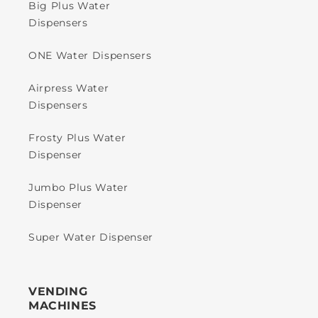
Big Plus Water
Dispensers
ONE Water Dispensers
Airpress Water
Dispensers
Frosty Plus Water
Dispenser
Jumbo Plus Water
Dispenser
Super Water Dispenser
VENDING
MACHINES