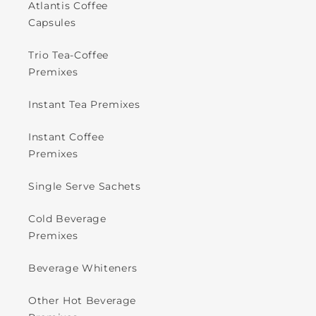
Atlantis Coffee
Capsules
Trio Tea-Coffee
Premixes
Instant Tea Premixes
Instant Coffee
Premixes
Single Serve Sachets
Cold Beverage
Premixes
Beverage Whiteners
Other Hot Beverage