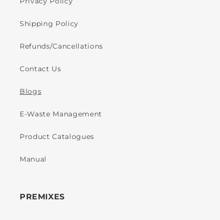
Privacy Policy
Shipping Policy
Refunds/Cancellations
Contact Us
Blogs
E-Waste Management
Product Catalogues
Manual
PREMIXES