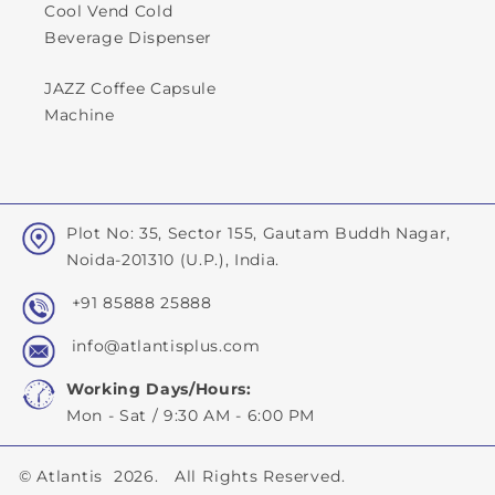
Cool Vend Cold
Beverage Dispenser
JAZZ Coffee Capsule
Machine
Plot No: 35, Sector 155, Gautam Buddh Nagar,
Noida-201310 (U.P.), India.
+91 85888 25888
info@atlantisplus.com
Working Days/Hours:
Mon - Sat / 9:30 AM - 6:00 PM
©
Atlantis
2026. All Rights Reserved.