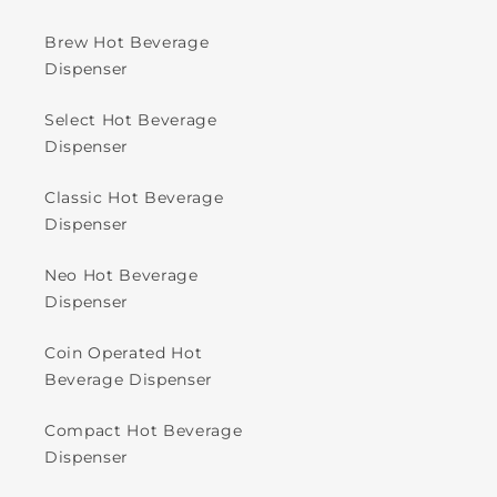
Brew Hot Beverage
Dispenser
Select Hot Beverage
Dispenser
Classic Hot Beverage
Dispenser
Neo Hot Beverage
Dispenser
Coin Operated Hot
Beverage Dispenser
Compact Hot Beverage
Dispenser