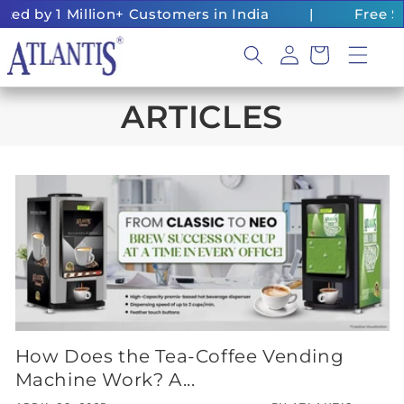
Skip to
d by 1 Million+ Customers in India
|
Free Shi
content
Log
Cart
in
ARTICLES
How Does the Tea-Coffee Vending
Machine Work? A...