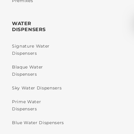
Premixes
WATER
DISPENSERS
Signature Water
Dispensers
Blaque Water
Dispensers
Sky Water Dispensers
Prime Water
Dispensers
Blue Water Dispensers