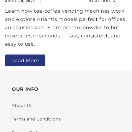
APRIL 28, 2025
BY ATLANTIS
Learn how tea-coffee vending machines work
and explore Atlantis models perfect for offices
and businesses. From premix powder to hot
beverages in seconds — fast, consistent, and
easy to use.
Read More
OUR INFO
About Us
Terms and Conditions