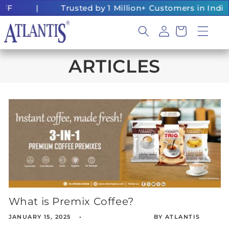
Skip to
FF
|
Trusted by 1 Million+ Customers in India
content
Log
Cart
in
ARTICLES
What is Premix Coffee?
JANUARY 15, 2025
BY ATLANTIS