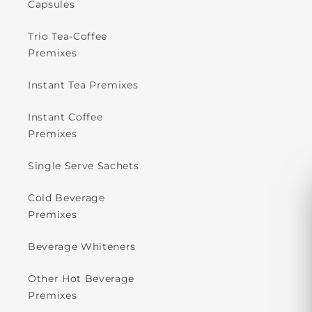
Capsules
Trio Tea-Coffee
Premixes
Instant Tea Premixes
Instant Coffee
Premixes
Single Serve Sachets
Cold Beverage
Premixes
Beverage Whiteners
Other Hot Beverage
Premixes