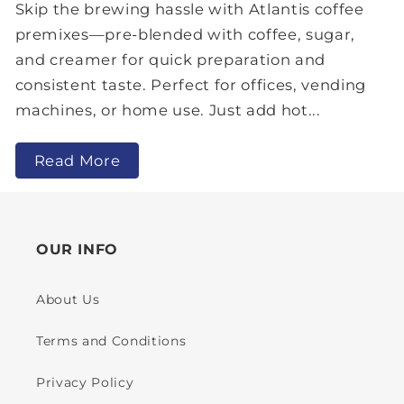
Skip the brewing hassle with Atlantis coffee
premixes—pre-blended with coffee, sugar,
and creamer for quick preparation and
consistent taste. Perfect for offices, vending
machines, or home use. Just add hot...
Read More
OUR INFO
About Us
Terms and Conditions
Privacy Policy