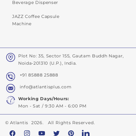
Beverage Dispenser
JAZZ Coffee Capsule
Machine
Plot No: 35, Sector 155, Gautam Buddh Nagar,
Noida-201310 (U.P.), India.
+91 85888 25888
info@atlantisplus.com
Working Days/Hours:
Mon - Sat / 9:30 AM - 6:00 PM
©
Atlantis
2026. All Rights Reserved.