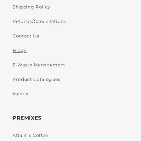
Shipping Policy
Refunds/Cancellations
Contact Us
Blogs
E-Waste Management
Product Catalogues
Manual
PREMIXES
Atlantis Coffee