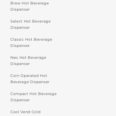
Brew Hot Beverage
Dispenser
Select Hot Beverage
Dispenser
Classic Hot Beverage
Dispenser
Neo Hot Beverage
Dispenser
Coin Operated Hot
Beverage Dispenser
Compact Hot Beverage
Dispenser
Cool Vend Cold