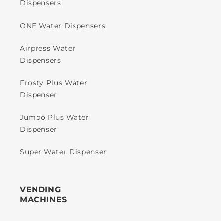
Dispensers
ONE Water Dispensers
Airpress Water
Dispensers
Frosty Plus Water
Dispenser
Jumbo Plus Water
Dispenser
Super Water Dispenser
VENDING
MACHINES