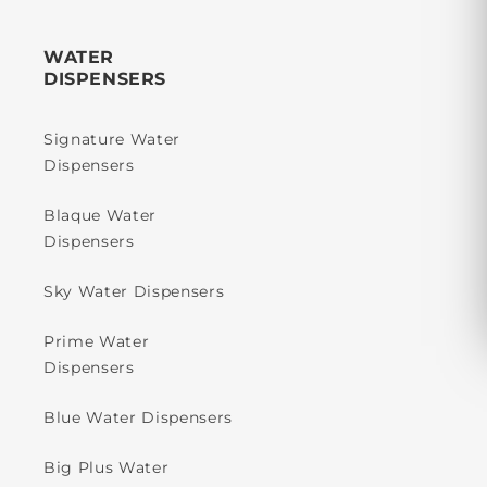
WATER
DISPENSERS
Signature Water
Dispensers
Blaque Water
Dispensers
Sky Water Dispensers
Prime Water
Dispensers
Blue Water Dispensers
Big Plus Water