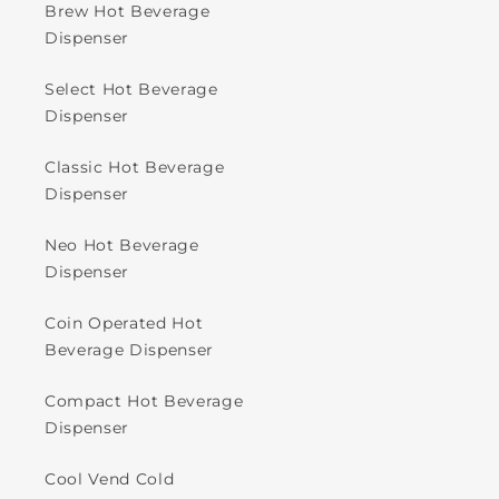
Brew Hot Beverage
Dispenser
Select Hot Beverage
Dispenser
Classic Hot Beverage
Dispenser
Neo Hot Beverage
Dispenser
Coin Operated Hot
Beverage Dispenser
Compact Hot Beverage
Dispenser
Cool Vend Cold