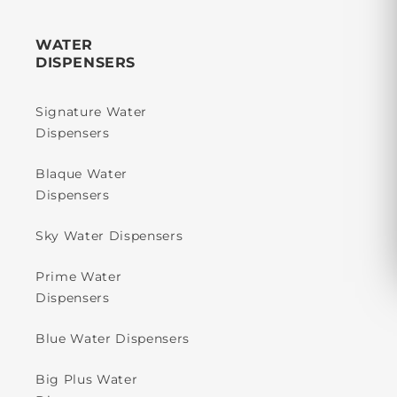
WATER
DISPENSERS
Signature Water
Dispensers
Blaque Water
Dispensers
Sky Water Dispensers
Prime Water
Dispensers
Blue Water Dispensers
Big Plus Water