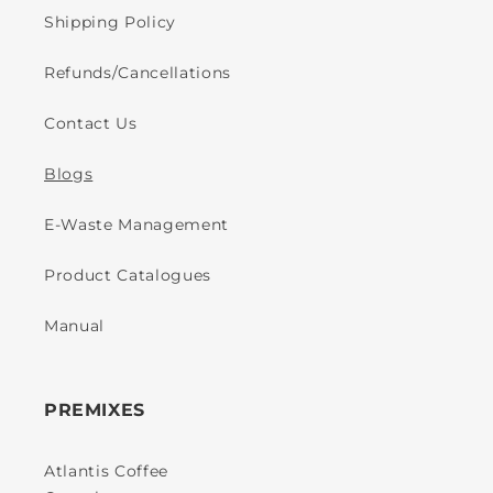
Shipping Policy
Refunds/Cancellations
Contact Us
Blogs
E-Waste Management
Product Catalogues
Manual
PREMIXES
Atlantis Coffee