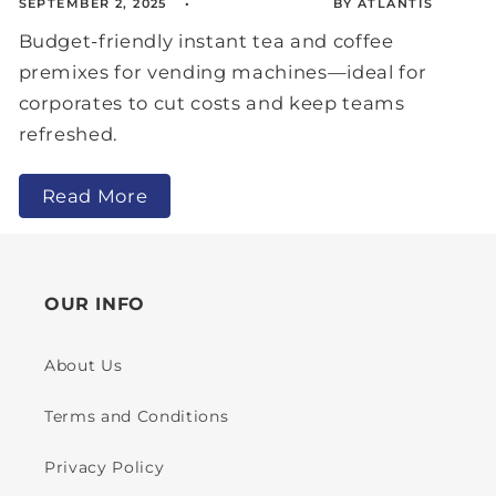
SEPTEMBER 2, 2025
BY ATLANTIS
Budget-friendly instant tea and coffee
premixes for vending machines—ideal for
corporates to cut costs and keep teams
refreshed.
Read More
OUR INFO
About Us
Terms and Conditions
Privacy Policy