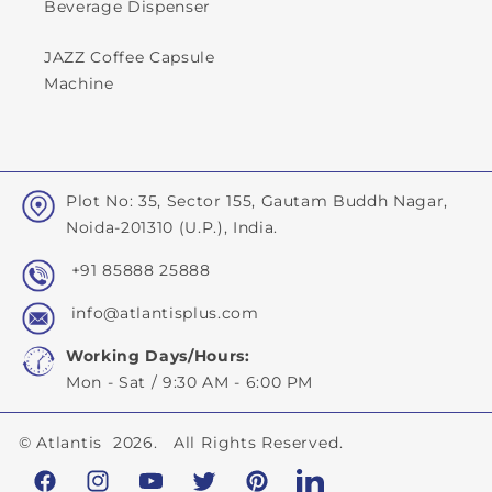
Beverage Dispenser
JAZZ Coffee Capsule
Machine
Plot No: 35, Sector 155, Gautam Buddh Nagar,
Noida-201310 (U.P.), India.
+91 85888 25888
info@atlantisplus.com
Working Days/Hours:
Mon - Sat / 9:30 AM - 6:00 PM
©
Atlantis
2026. All Rights Reserved.