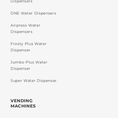
Dispensers
ONE Water Dispensers
Airpress Water
Dispensers
Frosty Plus Water
Dispenser
Jumbo Plus Water
Dispenser
Super Water Dispenser
VENDING
MACHINES