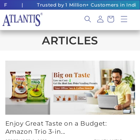
Skip to
FF
|
Trusted by 1 Million+ Customers in India
content
Log
Cart
in
ARTICLES
Enjoy Great Taste on a Budget:
Amazon Trio 3-in...