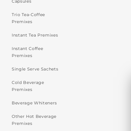
Capsules
Trio Tea-Coffee
Premixes
Instant Tea Premixes
Instant Coffee
Premixes
Single Serve Sachets
Cold Beverage
Premixes
Beverage Whiteners
Other Hot Beverage
Premixes