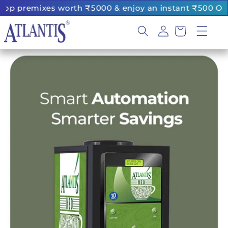
Skip to
es worth ₹5000 & enjoy an instant ₹500 OFF
|
content
Log
Cart
in