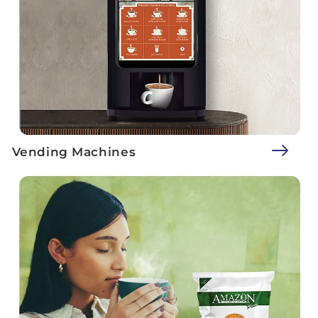
Vending Machines