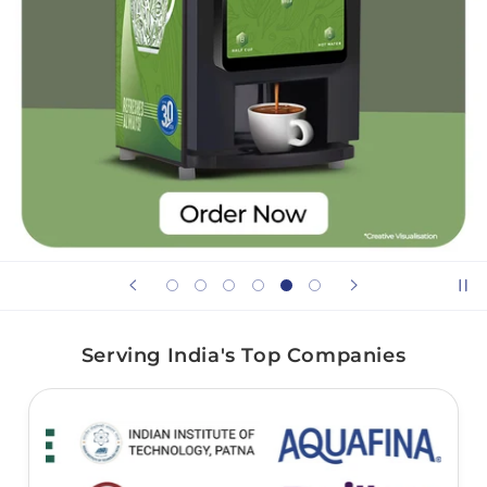
Serving India's Top Companies