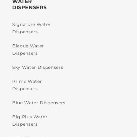
WATER
DISPENSERS
Signature Water
Dispensers
Blaque Water
Dispensers
Sky Water Dispensers
Prime Water
Dispensers
Blue Water Dispensers
Big Plus Water
Dispensers