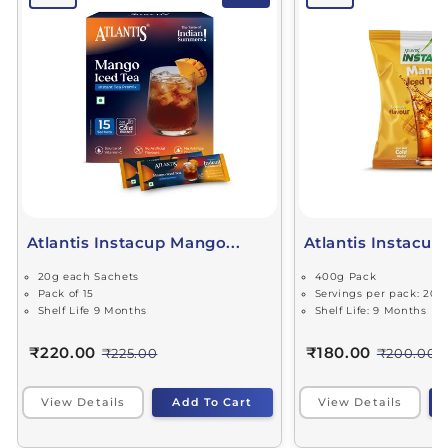
Atlantis Instacup Mango...
Atlantis Instacup
20g each Sachets
400g Pack
Pack of 15
Servings per pack: 20
Shelf Life 9 Months
Shelf Life: 9 Months
₹220.00
₹180.00
₹225.00
₹200.00
View Details
Add To Cart
View Details