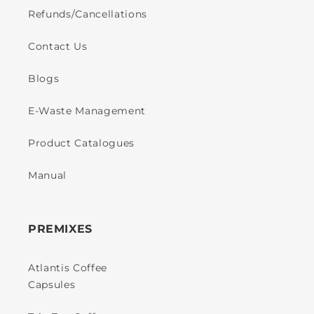
Refunds/Cancellations
Contact Us
Blogs
E-Waste Management
Product Catalogues
Manual
PREMIXES
Atlantis Coffee
Capsules