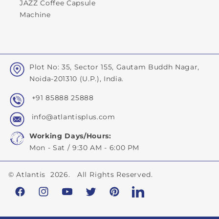
JAZZ Coffee Capsule
Machine
Plot No: 35, Sector 155, Gautam Buddh Nagar,
Noida-201310 (U.P.), India.
+91 85888 25888
info@atlantisplus.com
Working Days/Hours:
Mon - Sat / 9:30 AM - 6:00 PM
©
Atlantis
2026. All Rights Reserved.
Facebook
Instagram
YouTube
Twitter
Pinterest
LinkedIn