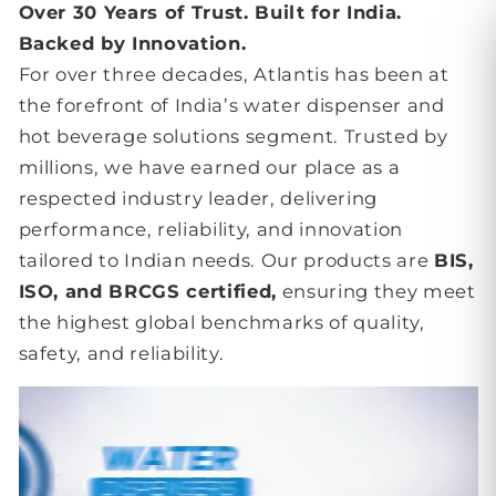
Over 30 Years of Trust. Built for India.
Backed by Innovation.
For over three decades, Atlantis has been at
the forefront of India’s water dispenser and
hot beverage solutions segment. Trusted by
millions, we have earned our place as a
respected industry leader, delivering
performance, reliability, and innovation
tailored to Indian needs. Our products are
BIS,
ISO, and BRCGS certified,
ensuring they meet
the highest global benchmarks of quality,
safety, and reliability.