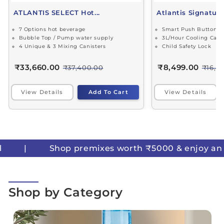
ATLANTIS SELECT Hot...
Atlantis Signature 
7 Options hot beverage
Smart Push Buttons
Bubble Top / Pump water supply
3L/Hour Cooling Capa
4 Unique & 3 Mixing Canisters
Child Safety Lock
₹33,660.00
₹8,499.00
₹37,400.00
₹16,4
View Details
Add To Cart
View Details
premixes worth ₹5000 & enjoy an instant ₹500 OF
Shop by Category