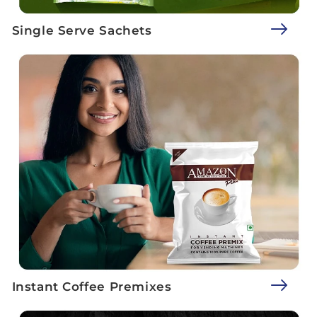
Single Serve Sachets
Instant Coffee Premixes