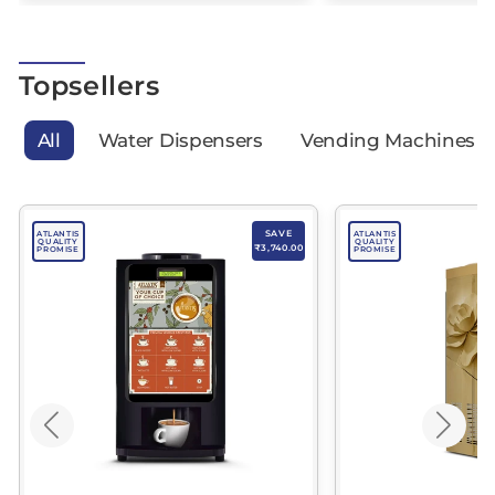
Topsellers
All
Water Dispensers
Vending Machines
SAVE
ATLANTIS
ATLANTIS
QUALITY
QUALITY
₹3,740.00
PROMISE
PROMISE