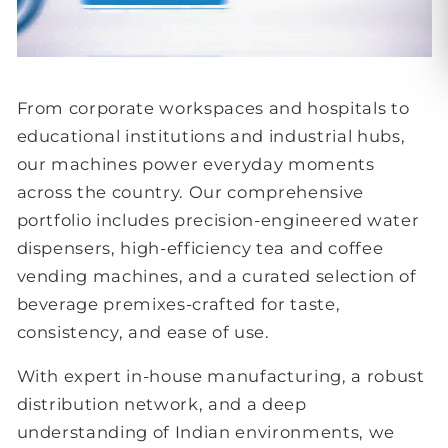
From corporate workspaces and hospitals to
educational institutions and industrial hubs,
our machines power everyday moments
across the country. Our comprehensive
portfolio includes precision-engineered water
dispensers, high-efficiency tea and coffee
vending machines, and a curated selection of
beverage premixes-crafted for taste,
consistency, and ease of use.
With expert in-house manufacturing, a robust
distribution network, and a deep
understanding of Indian environments, we