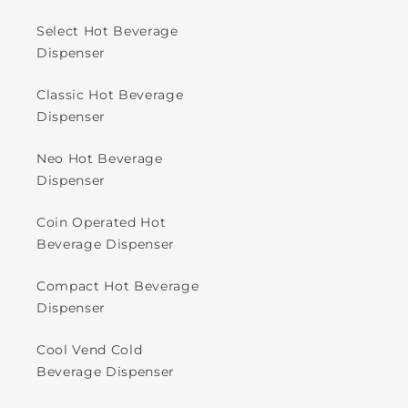
Select Hot Beverage
Dispenser
Classic Hot Beverage
Dispenser
Neo Hot Beverage
Dispenser
Coin Operated Hot
Beverage Dispenser
Compact Hot Beverage
Dispenser
Cool Vend Cold
Beverage Dispenser