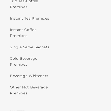
Trio Tea-Coffee
Premixes
Instant Tea Premixes
Instant Coffee
Premixes
Single Serve Sachets
Cold Beverage
Premixes
Beverage Whiteners
Other Hot Beverage
Premixes