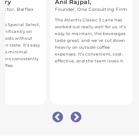
Bery
Anil Rajpal,
ector, Barflex
Founder, One Consulting Firm
d
The Atlantis Classic 3 Lane has
tis Special Select,
worked out really well for us. It’s
ignificantly on
easy to maintain, the beverages
e costs without
taste great, and we’ve cut down
on taste. It’s easy
heavily on outside coffee
eeds minimal
expenses. It’s convenient, cost-
livers consistently
effective, and the team loves it.
coffee.