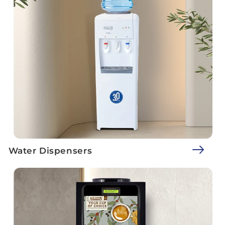
Water Dispensers