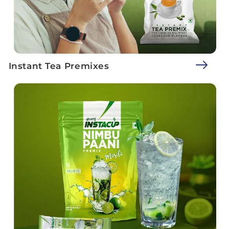
Instant Tea Premixes