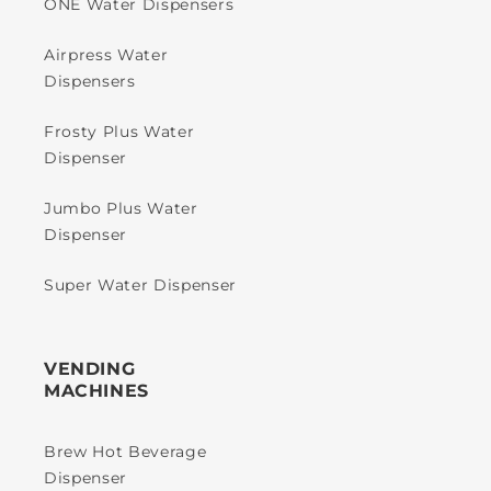
ONE Water Dispensers
Airpress Water
Dispensers
Frosty Plus Water
Dispenser
Jumbo Plus Water
Dispenser
Super Water Dispenser
VENDING
MACHINES
Brew Hot Beverage
Dispenser