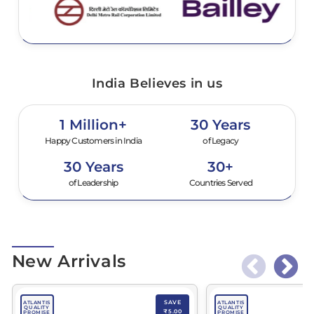
India Believes in us
1 Million+
30 Years
Happy Customers in India
of Legacy
30 Years
30+
of Leadership
Countries Served
New Arrivals
SAVE
ATLANTIS
ATLANTIS
QUALITY
QUALITY
₹5.00
PROMISE
PROMISE