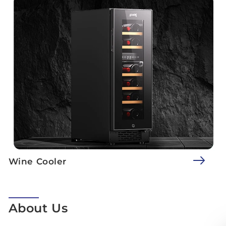
Wine Cooler
About Us