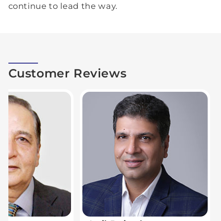
continue to lead the way.
Customer Reviews