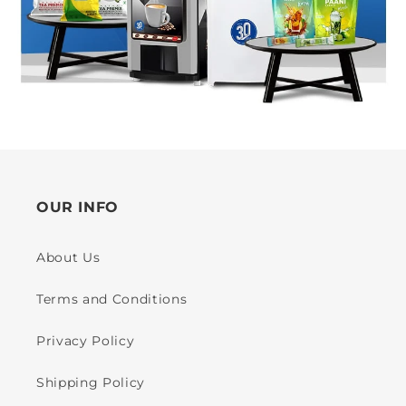
OUR INFO
About Us
Terms and Conditions
Privacy Policy
Shipping Policy