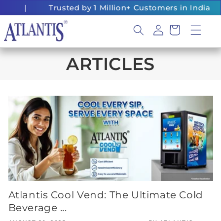
Skip to
|
Trusted by 1 Million+ Customers in India
content
Log
Cart
in
ARTICLES
Atlantis Cool Vend: The Ultimate Cold
Beverage ...