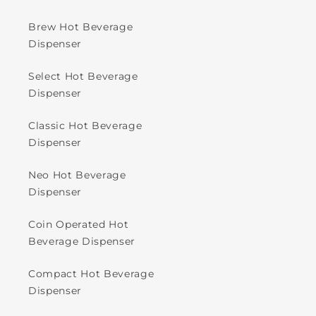
Brew Hot Beverage
Dispenser
Select Hot Beverage
Dispenser
Classic Hot Beverage
Dispenser
Neo Hot Beverage
Dispenser
Coin Operated Hot
Beverage Dispenser
Compact Hot Beverage
Dispenser