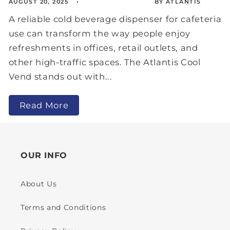
AUGUST 20, 2025
BY ATLANTIS
A reliable cold beverage dispenser for cafeteria
use can transform the way people enjoy
refreshments in offices, retail outlets, and
other high-traffic spaces. The Atlantis Cool
Vend stands out with...
Read More
OUR INFO
About Us
Terms and Conditions