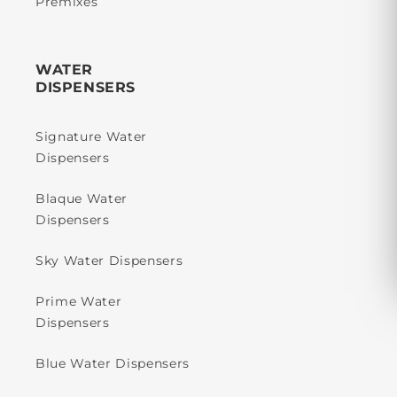
Premixes
WATER
DISPENSERS
Signature Water
Dispensers
Blaque Water
Dispensers
Sky Water Dispensers
Prime Water
Dispensers
Blue Water Dispensers