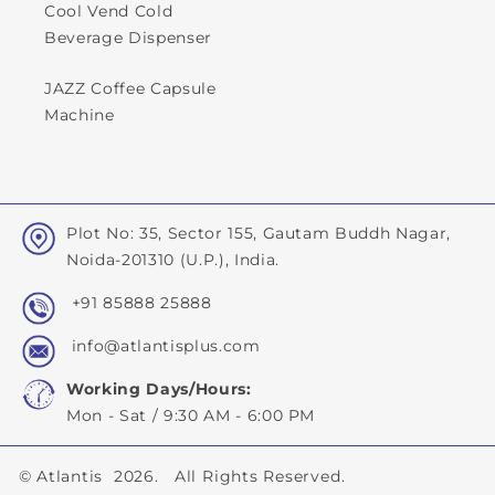
Cool Vend Cold
Beverage Dispenser
JAZZ Coffee Capsule
Machine
Plot No: 35, Sector 155, Gautam Buddh Nagar,
Noida-201310 (U.P.), India.
+91 85888 25888
info@atlantisplus.com
Working Days/Hours:
Mon - Sat / 9:30 AM - 6:00 PM
©
Atlantis
2026. All Rights Reserved.