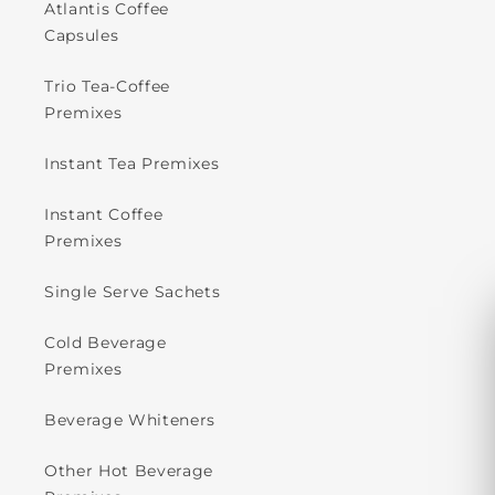
Atlantis Coffee
Capsules
Trio Tea-Coffee
Premixes
Instant Tea Premixes
Instant Coffee
Premixes
Single Serve Sachets
Cold Beverage
Premixes
Beverage Whiteners
Other Hot Beverage