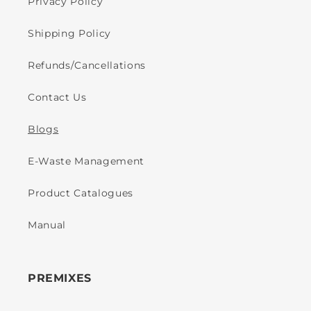
Privacy Policy
Shipping Policy
Refunds/Cancellations
Contact Us
Blogs
E-Waste Management
Product Catalogues
Manual
PREMIXES