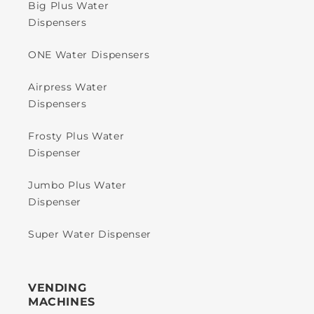
Big Plus Water
Dispensers
ONE Water Dispensers
Airpress Water
Dispensers
Frosty Plus Water
Dispenser
Jumbo Plus Water
Dispenser
Super Water Dispenser
VENDING
MACHINES