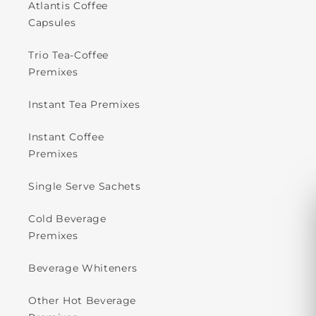
Atlantis Coffee
Capsules
Trio Tea-Coffee
Premixes
Instant Tea Premixes
Instant Coffee
Premixes
Single Serve Sachets
Cold Beverage
Premixes
Beverage Whiteners
Other Hot Beverage