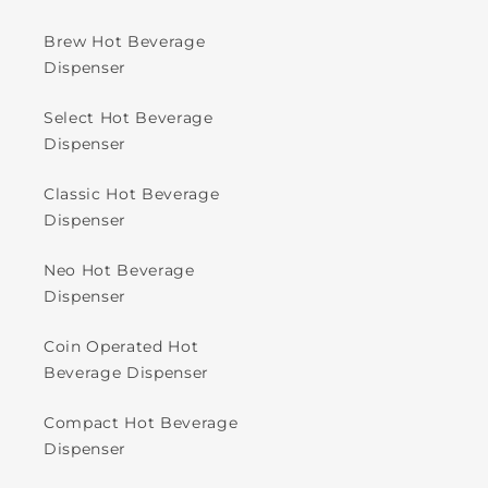
Brew Hot Beverage
Dispenser
Select Hot Beverage
Dispenser
Classic Hot Beverage
Dispenser
Neo Hot Beverage
Dispenser
Coin Operated Hot
Beverage Dispenser
Compact Hot Beverage
Dispenser