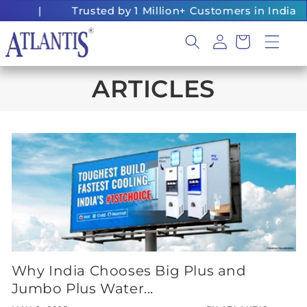
Skip to
|
Trusted by 1 Million+ Customers in India
content
Log
Cart
in
ARTICLES
Why India Chooses Big Plus and
Jumbo Plus Water...