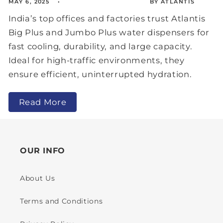
MAY 6, 2025
BY ATLANTIS
India’s top offices and factories trust Atlantis
Big Plus and Jumbo Plus water dispensers for
fast cooling, durability, and large capacity.
Ideal for high-traffic environments, they
ensure efficient, uninterrupted hydration.
Read More
OUR INFO
About Us
Terms and Conditions