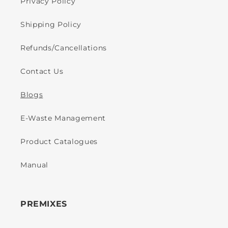
Privacy Policy
Shipping Policy
Refunds/Cancellations
Contact Us
Blogs
E-Waste Management
Product Catalogues
Manual
PREMIXES