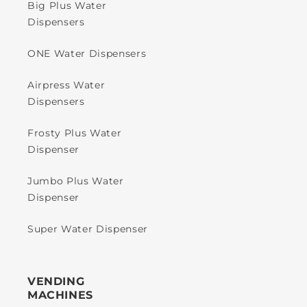
Big Plus Water
Dispensers
ONE Water Dispensers
Airpress Water
Dispensers
Frosty Plus Water
Dispenser
Jumbo Plus Water
Dispenser
Super Water Dispenser
VENDING
MACHINES