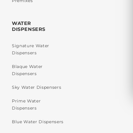
Premixes
WATER
DISPENSERS
Signature Water
Dispensers
Blaque Water
Dispensers
Sky Water Dispensers
Prime Water
Dispensers
Blue Water Dispensers