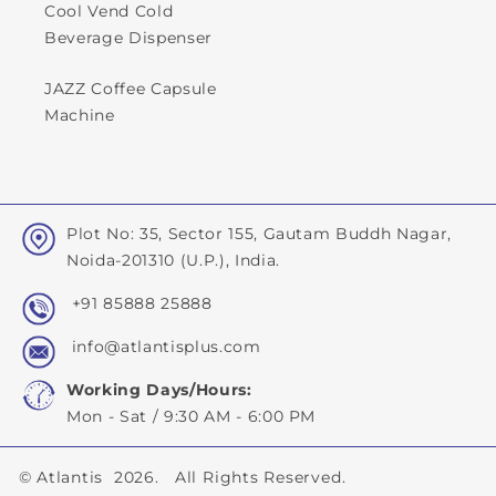
Cool Vend Cold
Beverage Dispenser
JAZZ Coffee Capsule
Machine
Plot No: 35, Sector 155, Gautam Buddh Nagar,
Noida-201310 (U.P.), India.
+91 85888 25888
info@atlantisplus.com
Working Days/Hours:
Mon - Sat / 9:30 AM - 6:00 PM
©
Atlantis
2026. All Rights Reserved.