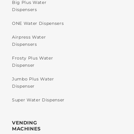
Big Plus Water
Dispensers
ONE Water Dispensers
Airpress Water
Dispensers
Frosty Plus Water
Dispenser
Jumbo Plus Water
Dispenser
Super Water Dispenser
VENDING
MACHINES