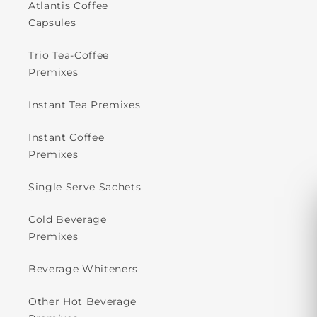
Atlantis Coffee
Capsules
Trio Tea-Coffee
Premixes
Instant Tea Premixes
Instant Coffee
Premixes
Single Serve Sachets
Cold Beverage
Premixes
Beverage Whiteners
Other Hot Beverage