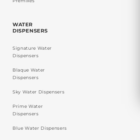
Premixes
WATER
DISPENSERS
Signature Water
Dispensers
Blaque Water
Dispensers
Sky Water Dispensers
Prime Water
Dispensers
Blue Water Dispensers