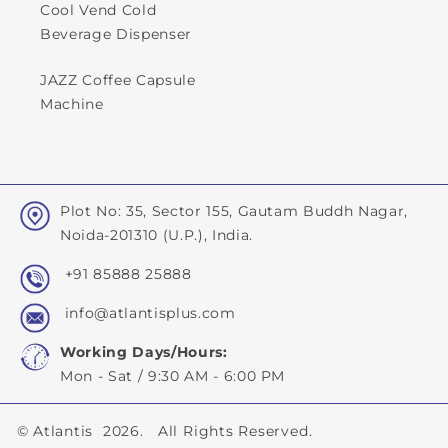
Cool Vend Cold
Beverage Dispenser
JAZZ Coffee Capsule
Machine
Plot No: 35, Sector 155, Gautam Buddh Nagar,
Noida-201310 (U.P.), India.
+91 85888 25888
info@atlantisplus.com
Working Days/Hours:
Mon - Sat / 9:30 AM - 6:00 PM
©
Atlantis
2026. All Rights Reserved.