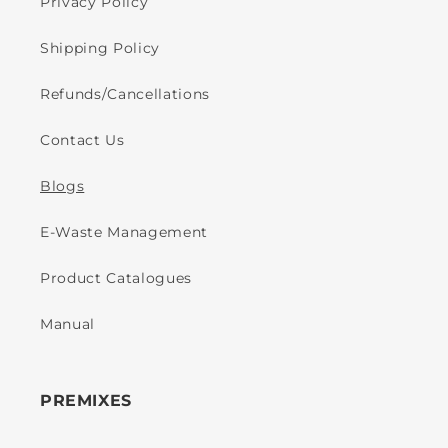
Privacy Policy
Shipping Policy
Refunds/Cancellations
Contact Us
Blogs
E-Waste Management
Product Catalogues
Manual
PREMIXES