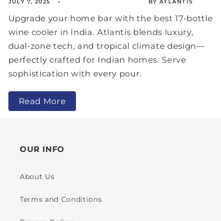
JULY 7, 2025
BY ATLANTIS
Upgrade your home bar with the best 17-bottle
wine cooler in India. Atlantis blends luxury,
dual-zone tech, and tropical climate design—
perfectly crafted for Indian homes. Serve
sophistication with every pour.
Read More
OUR INFO
About Us
Terms and Conditions