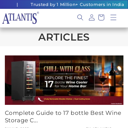
Skip to
|
Trusted by 1 Million+ Customers in India
content
Log
Cart
in
ARTICLES
Complete Guide to 17 bottle Best Wine
Storage C...