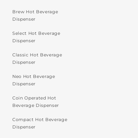
Brew Hot Beverage
Dispenser
Select Hot Beverage
Dispenser
Classic Hot Beverage
Dispenser
Neo Hot Beverage
Dispenser
Coin Operated Hot
Beverage Dispenser
Compact Hot Beverage
Dispenser