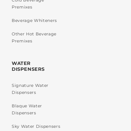
Cold Beverage
Premixes
Beverage Whiteners
Other Hot Beverage
Premixes
WATER
DISPENSERS
Signature Water
Dispensers
Blaque Water
Dispensers
Sky Water Dispensers