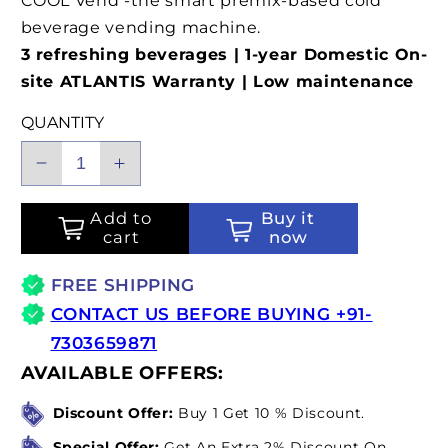
COOL Vend -the smart premix-based cold
beverage vending machine.
3 refreshing beverages | 1-year Domestic On-
site ATLANTIS Warranty | Low maintenance
QUANTITY
Decrease
Increase
quantity
quantity
for
for
Add to
Buy it
cart
now
ATLANTIS
ATLANTIS
COOL
COOL
FREE SHIPPING
Vend
Vend
-
-
CONTACT US BEFORE BUYING +91-
One
One
7303659871
Touch,
Touch,
AVAILABLE OFFERS:
Zero
Zero
Wait,
Wait,
Discount Offer:
Buy 1 Get 10 % Discount.
100%
100%
Special Offer:
Get An Extra 2% Discount On