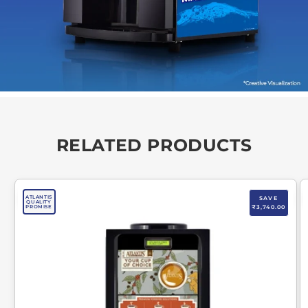
RELATED PRODUCTS
ATLANTIS
SAVE
QUALITY
PROMISE
₹3,740.00