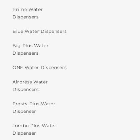
Prime Water
Dispensers
Blue Water Dispensers
Big Plus Water
Dispensers
ONE Water Dispensers
Airpress Water
Dispensers
Frosty Plus Water
Dispenser
Jumbo Plus Water
Dispenser