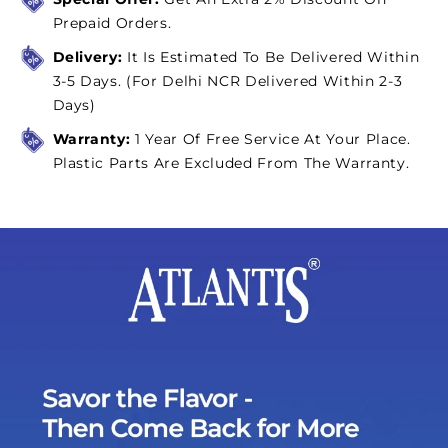
Chill
Chill
Prepaid Orders.
Delivery:
It Is Estimated To Be Delivered Within
3-5 Days. (For Delhi NCR Delivered Within 2-3
Days)
Warranty:
1 Year Of Free Service At Your Place.
Plastic Parts Are Excluded From The Warranty.