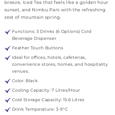
breeze, Iced Tea that feels like a golden hour
sunset, and Nimbu Pani with the refreshing
zest of mountain spring.
Functions: 3 Drinks (6 Options) Cold
Beverage Dispenser
Feather Touch Buttons
Ideal for offices, hotels, cafeterias,
convenience stores, homes, and hospitality
venues.
Color: Black
Cooling Capacity: 7 Litres/Hour
Cold Storage Capacity: 15.6 Litres
Drink Temperature: 3-9°C