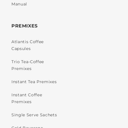
Manual
PREMIXES
Atlantis Coffee
Capsules
Trio Tea-Coffee
Premixes
Instant Tea Premixes
Instant Coffee
Premixes
Single Serve Sachets