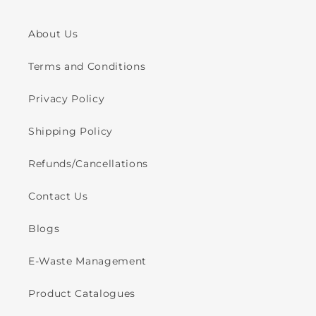
About Us
Terms and Conditions
Privacy Policy
Shipping Policy
Refunds/Cancellations
Contact Us
Blogs
E-Waste Management
Product Catalogues