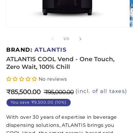
Open
O
media
m
1
2
of
1
/
11
in
in
modal
m
BRAND:
ATLANTIS
ATLANTIS COOL Vend - One Touch,
Zero Wait, 100% Chill
No reviews
₹85,500.00
(incl. of all taxes)
₹95,000.00
Regular
Sale
price
price
You save ₹9,500.00 (10%)
With over 30 years of expertise in beverage
dispensing solutions, ATLANTIS brings you