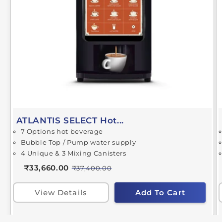
ATLANTIS SELECT Hot...
7 Options hot beverage
Bubble Top / Pump water supply
4 Unique & 3 Mixing Canisters
₹33,660.00
₹37,400.00
View Details
Add To Cart