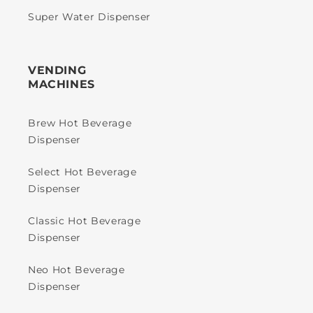
Super Water Dispenser
VENDING
MACHINES
Brew Hot Beverage
Dispenser
Select Hot Beverage
Dispenser
Classic Hot Beverage
Dispenser
Neo Hot Beverage
Dispenser