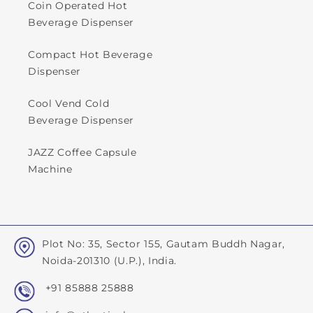
Coin Operated Hot
Beverage Dispenser
Compact Hot Beverage
Dispenser
Cool Vend Cold
Beverage Dispenser
JAZZ Coffee Capsule
Machine
Plot No: 35, Sector 155, Gautam Buddh Nagar,
Noida-201310 (U.P.), India.
+91 85888 25888