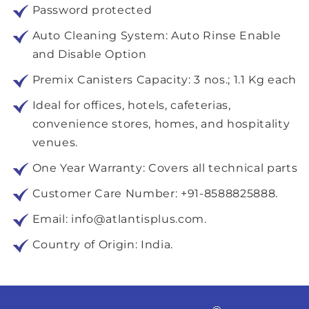
Password protected
Auto Cleaning System: Auto Rinse Enable
and Disable Option
Premix Canisters Capacity: 3 nos.; 1.1 Kg each
Ideal for offices, hotels, cafeterias,
convenience stores, homes, and hospitality
venues.
One Year Warranty: Covers all technical parts
Customer Care Number: +91-8588825888.
Email: info@atlantisplus.com.
Country of Origin: India.