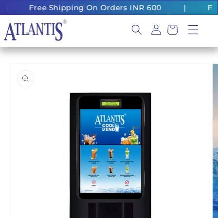
Skip to
ee Shipping On Orders INR 600
|
Fast Deliver
content
Log
Cart
in
Skip to
product
information