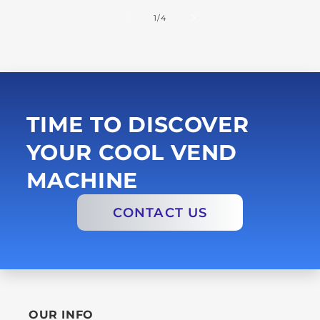
of
1
/
4
TIME TO DISCOVER
YOUR COOL VEND
MACHINE
CONTACT US
OUR INFO