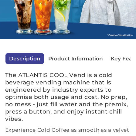
Description
Product Information
Key Feat
The ATLANTIS COOL Vend is a cold
beverage vending machine that is
engineered by industry experts to
optimise both usage and cost. No prep,
no mess - just fill water and the premix,
press a button, and enjoy instant chill
vibes.
Experience Cold Coffee as smooth as a velvet